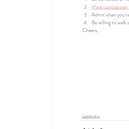
Have compassion f
Admit when you'r
Be willing to walk
 Cheers,
Leadership