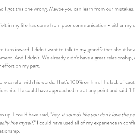
d I got this one wrong. Maybe you can learn from our mistakes.
 felt in my life has come from poor communication - either my 
to turn inward. I didn't want to talk to my grandfather about ho
nt. And I didn't. We already didn't have a great relationship, 
effort on my part. 
e careful with his words. That's 100% on him. His lack of cauti
tionship. He could have approached me at any point and said "I fe
.
 up. I could have said, "
hey, it sounds like you don't love the p
ally like myself.
" I could have used all of my experience in confl
ationship.  