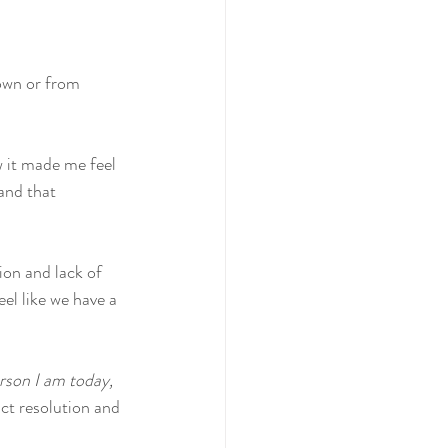
own or from 
w it made me feel 
and that 
on and lack of 
el like we have a 
erson I am today, 
ict resolution and 