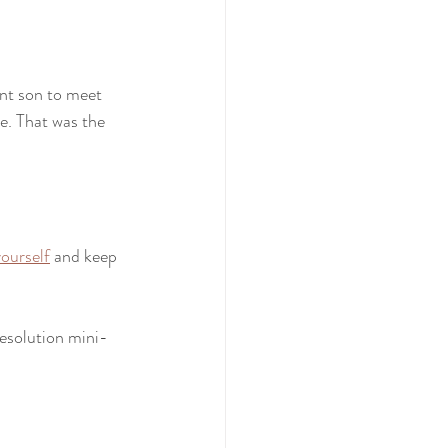
nt son to meet 
e. That was the 
ourself
 and keep 
resolution mini-