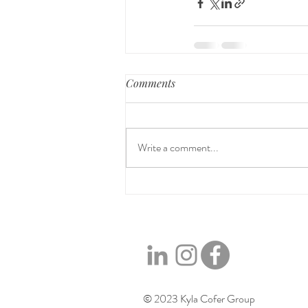
Comments
Write a comment...
© 2023 Kyla Cofer Group