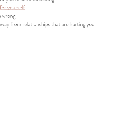
or yourself
e wrong
 away from relationships that are hurting you