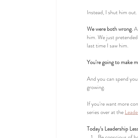
Instead, I shut him out.
We were both wrong. 
A
him. We just pretended 
last time I saw him.
You're going to make mi
And you can spend your
growing.
If you're want more con
series over at the 
Leade
Today's Leadership Les
Be conscious of 