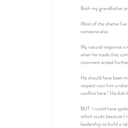
Both my grandfather an
Most of the shame I've
someone else. 
My natural response is 
when he made that comme
comment ended further 
He should have been mor
respect cost him a rela
conflict here." He didn't
BUT. I could have spoken
which sucks because I re
leadership to build a rel