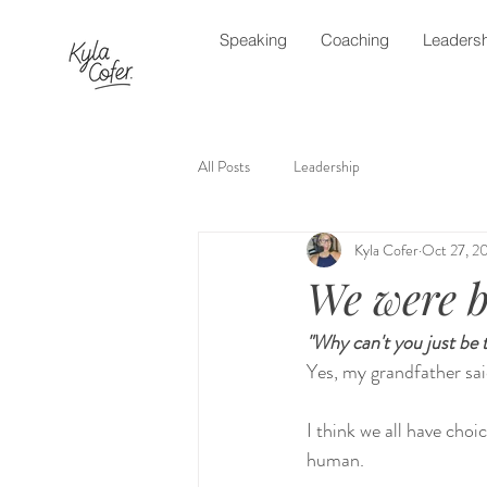
Speaking
Coaching
Leadersh
All Posts
Leadership
Kyla Cofer
Oct 27, 2
We were b
"Why can't you just be 
Yes, my grandfather sai
I think we all have cho
human.  