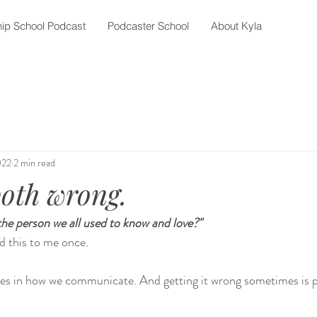
ip School Podcast
Podcaster School
About Kyla
022
2 min read
oth wrong.
the person we all used to know and love?"
d this to me once. 
ices in how we communicate. And getting it wrong sometimes is p