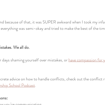
 
nd because of that, it was SUPER awkward when I took my infa
everything was semi-okay and tried to make the best of the tim
stakes. We all do. 
 days shaming yourself over mistakes, or 
have compassion for y
crete advice on how to handle conflicts, check out the conflict 
rship School Podcast
.
sons:
how you're communicating