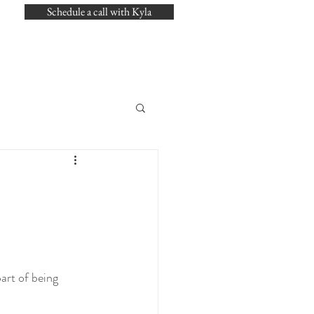
Schedule a call with Kyla
art of being 