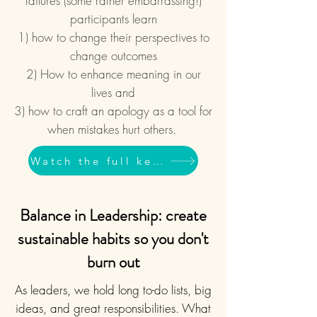
failures (some rather embarrassing!)
participants learn
1) how to change their perspectives to
change outcomes
2) How to enhance meaning in our
lives and
3) how to craft an apology as a tool for
when mistakes hurt others.
Watch the full keynote
Balance in Leadership: create
sustainable habits so you don't
burn out
As leaders, we hold long to-do lists, big
ideas, and great responsibilities. What