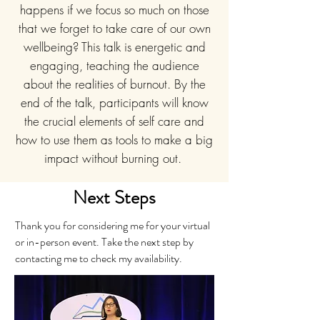
happens if we focus so much on those
that we forget to take care of our own
wellbeing? This talk is energetic and
engaging, teaching the audience
about the realities of burnout. By the
end of the talk, participants will know
the crucial elements of self care and
how to use them as tools to make a big
impact without burning out.
Next Steps
Thank you for considering me for your virtual
or in-person event. Take the next step by
contacting me to check my availability.