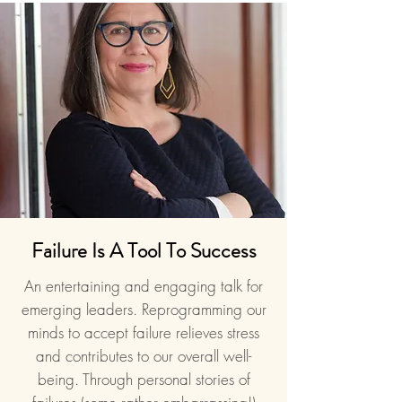
Failure Is A Tool To Success
An entertaining and engaging talk for
emerging leaders. Reprogramming our
minds to accept failure relieves stress
and contributes to our overall well-
being. Through personal stories of