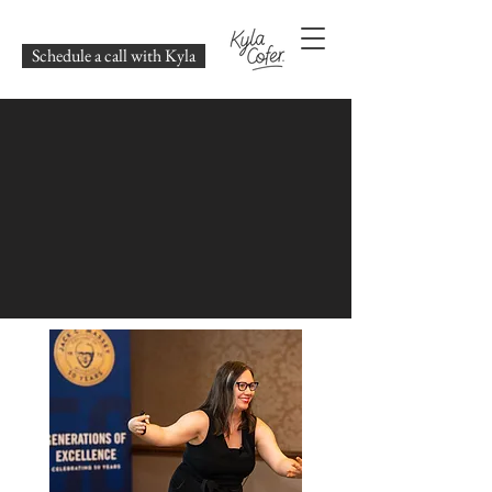
Schedule a call with Kyla