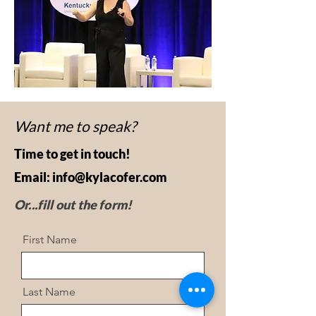
Want me to speak?
Time to get in touch!
Email:
info@kylacofer.com
Or...fill out the form!
First Name
Last Name