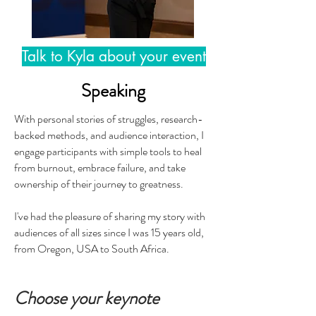
Talk to Kyla about your event
Speaking
With personal stories of struggles, research-
backed methods, and audience interaction, I
engage participants with simple tools to heal
from burnout, embrace failure, and take
ownership of their journey to greatness.
I've had the pleasure of sharing my story with
audiences of all sizes since I was 15 years old,
from Oregon, USA to South Africa.
Choose your keynote